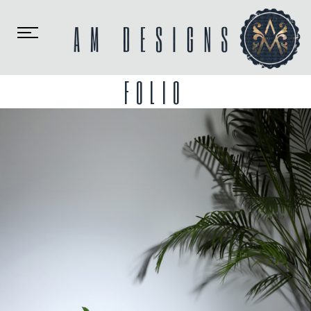
Toggle
navigation
FOLIO