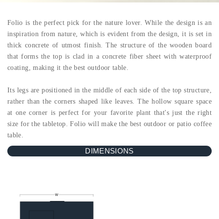
Folio is the perfect pick for the nature lover. While the design is an
inspiration from nature, which is evident from the design, it is set in
thick concrete of utmost finish. The structure of the wooden board
that forms the top is clad in a concrete fiber sheet with waterproof
coating, making it the best outdoor table.
Its legs are positioned in the middle of each side of the top structure,
rather than the corners shaped like leaves. The hollow square space
at one corner is perfect for your favorite plant that's just the right
size for the tabletop. Folio will make the best outdoor or patio coffee
table.
DIMENSIONS