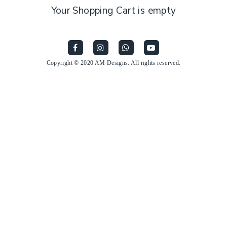
Your Shopping Cart is empty
Copyright © 2020 AM Designs. All rights reserved.