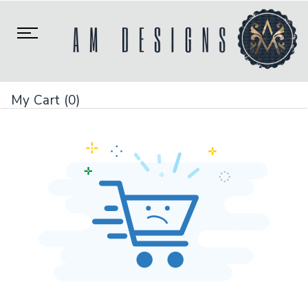
Toggle
navigation
My Cart (0)