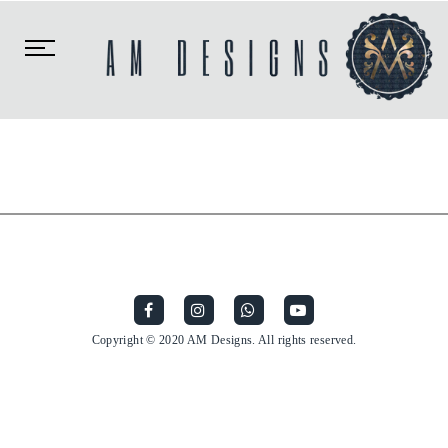
Toggle
navigation
Copyright © 2020 AM Designs. All rights reserved.